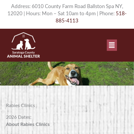
Skip
Address: 6010 County Farm Road Ballston Spa NY,
to
12020 | Hours: Mon – Sat 10am to 4pm | Phone:
518-
content
885-4113
Main
Menu
Rabies Clinics
2026 Dates:
About Rabies Clinics