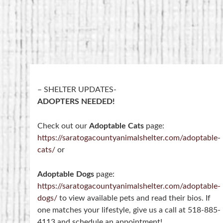
– SHELTER UPDATES-
ADOPTERS NEEDED!
Check out our
Adoptable Cats
page:
https://saratogacountyanimalshelter.com/adoptable-
cats/
or
Adoptable Dogs
page:
https://saratogacountyanimalshelter.com/adoptable-
dogs/
to view available pets and read their bios. If
one matches your lifestyle, give us a call at 518-885-
4113 and schedule an appointment!