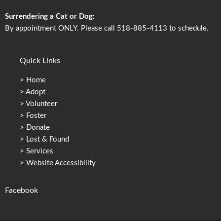
Surrendering a Cat or Dog:
By appointment ONLY. Please call 518-885-4113 to schedule.
Quick Links
>
Home
>
Adopt
>
Volunteer
>
Foster
>
Donate
>
Lost & Found
>
Services
>
Website Accessibility
Facebook