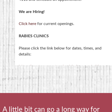
We are Hiring!
Click here
for current openings.
RABIES CLINICS
Please click the link below for dates, times, and
details:
https://saratogacountyanimalshelter.com/rabies-
clinics/
NOTE- Rabies Clinics are held at the 4-H Training
Center on Middleline Road, NOT at the shelter.
A little bit can go a long way for