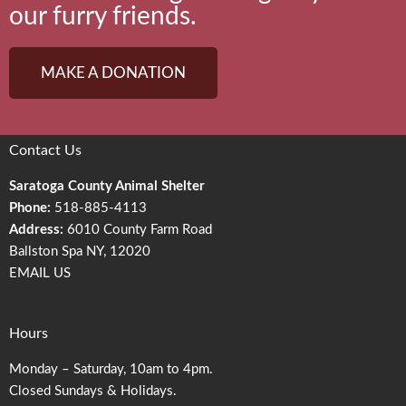
our furry friends.
MAKE A DONATION
Contact Us
Saratoga County Animal Shelter
Phone:
518-885-4113
Address:
6010 County Farm Road
Ballston Spa NY, 12020
EMAIL US
Hours
Monday – Saturday, 10am to 4pm.
Closed Sundays & Holidays.