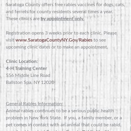
Saratoga County offers free rabies vaccines for dogs, cats,
and ferrets for county residents several times a year.
These clinics are
by appointment only.
Registration opens 3 weeks prior to each clinic. Please
visit
www.SaratogaCountyNY.Gov/Rabies
to see
upcoming clinic dates or to make an appointment.
Clinic Location:
4-H Training Center
556 Middle Line Road
Ballston Spa, NY 12020
General Rabies Information
:
Animal rabies continues to be a serious public health
problem in New York State. If you, a family member, or a
pet comes in contact with an animal that could be rabid,