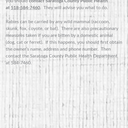
you should
contact Saratoga County Public Health
at
518-584-7460
.
They will advise you what to do.
Rabies can be carried by any wild mammal (raccoon,
skunk, fox, coyote, or bat). There are also precautionary
measures taken if you are bitten by a domestic animal
(dog, cat or ferret). If this happens, you should first obtain
the owner’s name, address and phone number. Then
contact the Saratoga County Public Health Department
at 584-7460.