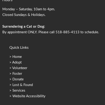
Hours
Monday – Saturday, 10am to 4pm.
Closed Sundays & Holidays.
Surrendering a Cat or Dog:
By appointment ONLY. Please call 518-885-4113 to schedule.
Quick Links
>
Home
>
Adopt
>
Volunteer
>
Foster
>
Donate
>
Lost & Found
>
Services
>
Website Accessibility