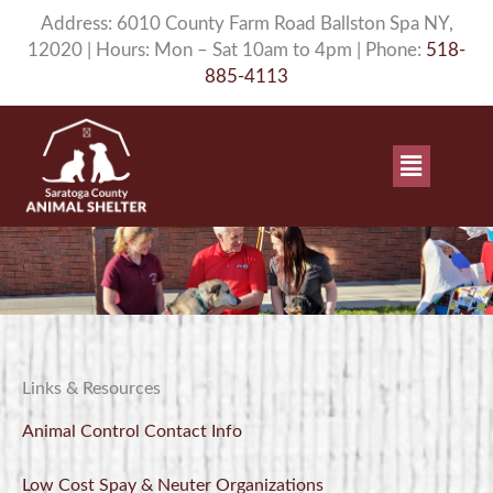
Skip
Address: 6010 County Farm Road Ballston Spa NY,
to
12020 | Hours: Mon – Sat 10am to 4pm | Phone:
518-
content
885-4113
Main
Menu
Links & Resources
Animal Control Contact Info
Low Cost Spay & Neuter Organizations