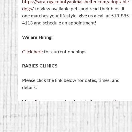
https://saratogacountyanimalshelter.com/adoptable-
dogs/
to view available pets and read their bios. If
one matches your lifestyle, give us a call at 518-885-
4113 and schedule an appointment!
We are Hiring!
Click here
for current openings.
RABIES CLINICS
Please click the link below for dates, times, and
details:
https://saratogacountyanimalshelter.com/rabies-
clinics/
NOTE- Rabies Clinics are held at the 4-H Training
Center on Middleline Road, NOT at the shelter.