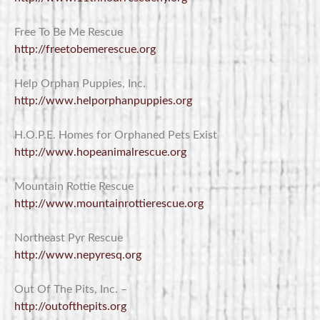
Free To Be Me Rescue
http://freetobemerescue.org
Help Orphan Puppies, Inc.
http://www.helporphanpuppies.org
H.O.P.E. Homes for Orphaned Pets Exist
http://www.hopeanimalrescue.org
Mountain Rottie Rescue
http://www.mountainrottierescue.org
Northeast Pyr Rescue
http://www.nepyresq.org
Out Of The Pits, Inc. –
http://outofthepits.org