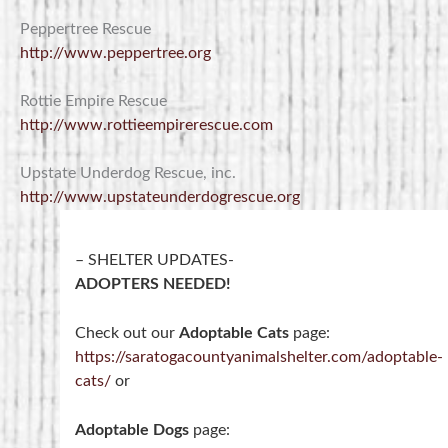
Peppertree Rescue
http://www.peppertree.org
Rottie Empire Rescue
http://www.rottieempirerescue.com
Upstate Underdog Rescue, inc.
http://www.upstateunderdogrescue.org
– SHELTER UPDATES-
ADOPTERS NEEDED!
Check out our
Adoptable Cats
page:
https://saratogacountyanimalshelter.com/adoptable-
cats/
or
Adoptable Dogs
page: