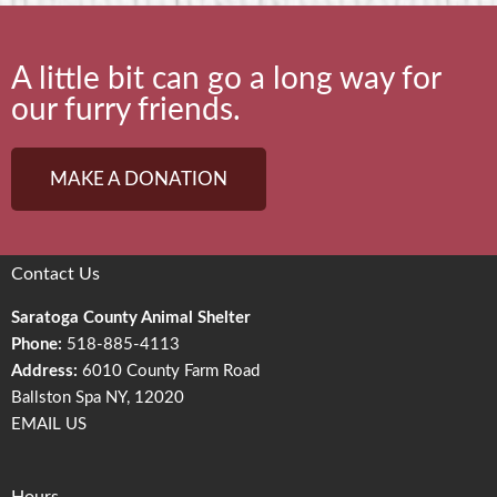
A little bit can go a long way for
our furry friends.
MAKE A DONATION
Contact Us
Saratoga County Animal Shelter
Phone:
518-885-4113
Address:
6010 County Farm Road
Ballston Spa NY, 12020
EMAIL US