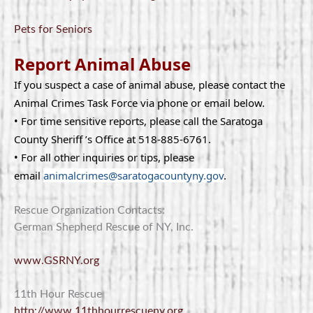
Pets for Seniors
Report Animal Abuse
If you suspect a case of animal abuse, please contact the
Animal Crimes Task Force via phone or email below.
• For time sensitive reports, please call the Saratoga
County Sheriff ’s Office at 518-885-6761.
• For all other inquiries or tips, please
email
animalcrimes@saratogacountyny.gov
.
Rescue Organization Contacts:
German Shepherd Rescue of NY, Inc.
www.GSRNY.org
11th Hour Rescue
http://www.11thhourrescueny.org