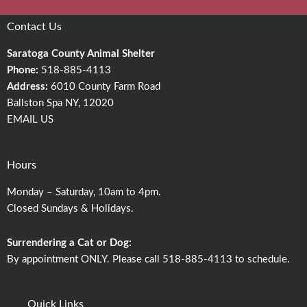
Contact Us
Saratoga County Animal Shelter
Phone:
518-885-4113
Address:
6010 County Farm Road
Ballston Spa NY, 12020
EMAIL US
Hours
Monday – Saturday, 10am to 4pm.
Closed Sundays & Holidays.
Surrendering a Cat or Dog:
By appointment ONLY. Please call 518-885-4113 to schedule.
Quick Links