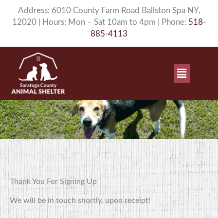
Skip
Address: 6010 County Farm Road Ballston Spa NY,
to
12020 | Hours: Mon – Sat 10am to 4pm | Phone:
518-
content
885-4113
Main
Menu
Thank You For Signing Up
We will be in touch shortly, upon receipt!