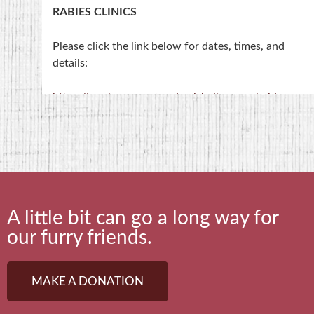
RABIES CLINICS
Please click the link below for dates, times, and
details:
https://saratogacountyanimalshelter.com/rabies-
clinics/
NOTE- Rabies Clinics are held at the 4-H Training
Center on Middleline Road, NOT at the shelter.
A little bit can go a long way for
our furry friends.
MAKE A DONATION