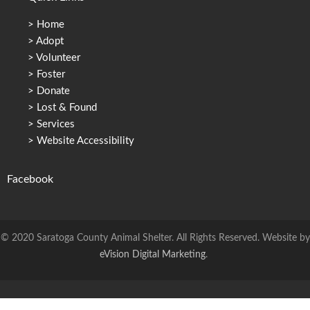
>
Home
>
Adopt
>
Volunteer
>
Foster
>
Donate
>
Lost & Found
>
Services
>
Website Accessibility
Facebook
© 2020 Saratoga County Animal Shelter. All Rights Reserved. Website by
eVision Digital Marketing
.