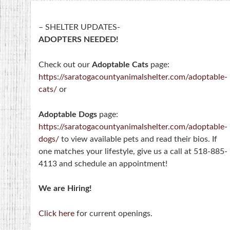
– SHELTER UPDATES-
ADOPTERS NEEDED!
Check out our
Adoptable Cats
page:
https://saratogacountyanimalshelter.com/adoptable-
cats/
or
Adoptable Dogs
page:
https://saratogacountyanimalshelter.com/adoptable-
dogs/
to view available pets and read their bios. If
one matches your lifestyle, give us a call at 518-885-
4113 and schedule an appointment!
We are Hiring!
Click here
for current openings.